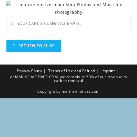
Skip
to
content
YOUR CART IS CURRENTLY EMPTY.
RETURN TO SHOP
Privacy Policy
Terms of Use and Refund
Imprint
At MARINE-MOTIVES.COM, we contribute 50% of our revenue to
carbon removal
Copyright by marine-motives.com